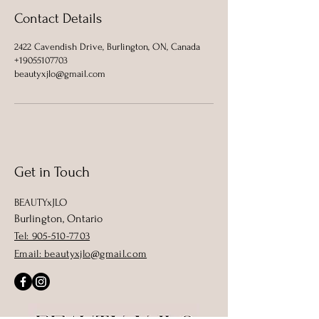
Contact Details
2422 Cavendish Drive, Burlington, ON, Canada
+19055107703
beautyxjlo@gmail.com
Get in Touch
BEAUTYxJLO
Burlington, Ontario
Tel: 905-510-7703
Email: beautyxjlo@gmail.com