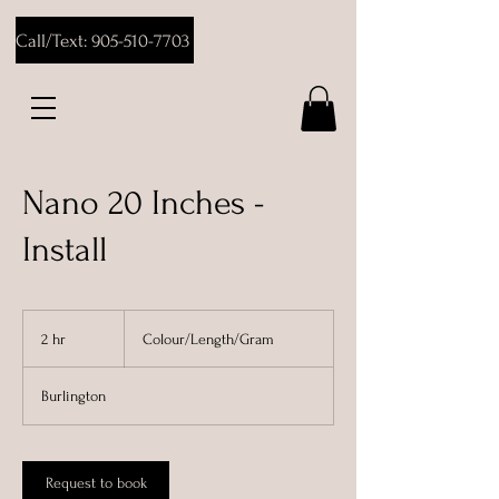
Call/Text: 905-510-7703
Nano 20 Inches -
Install
Colour/Length/Gram
2 hr
2
Colour/Length/Gram
h
r
Burlington
Request to book