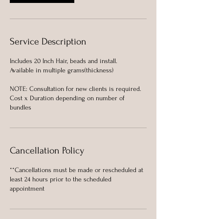
Service Description
Includes 20 Inch Hair, beads and install.
Available in multiple grams(thickness)
NOTE: Consultation for new clients is required.
Cost x Duration depending on number of
bundles
Cancellation Policy
**Cancellations must be made or rescheduled at
least 24 hours prior to the scheduled
appointment